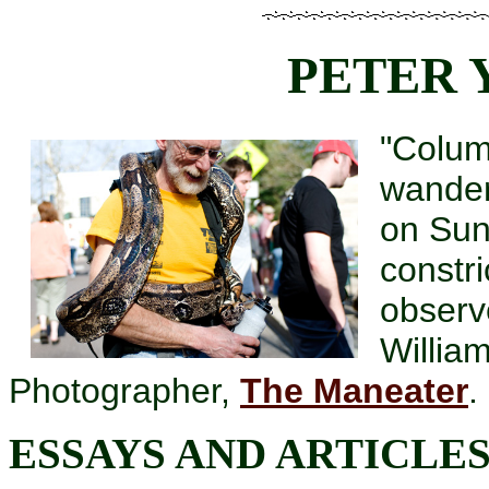
PETER
"Colum
wander
on Sun
constri
observ
Willia
Photographer,
The Maneater
.
ESSAYS AND ARTICLE