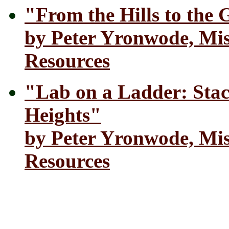
"From the Hills to the G
by Peter Yronwode, Mis
Resources
"Lab on a Ladder: Stac
Heights"
by Peter Yronwode, Mis
Resources